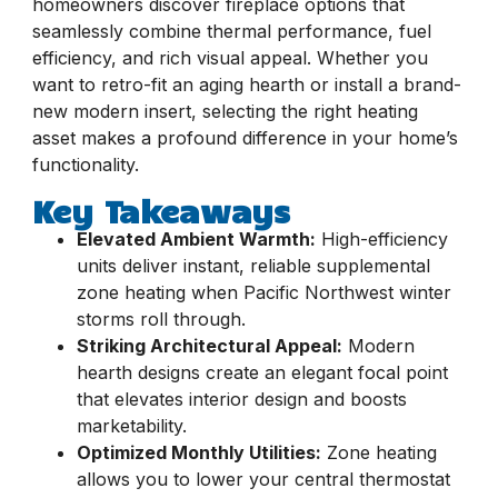
homeowners discover fireplace options that
seamlessly combine thermal performance, fuel
efficiency, and rich visual appeal. Whether you
want to retro-fit an aging hearth or install a brand-
new modern insert, selecting the right heating
asset makes a profound difference in your home’s
functionality.
Key Takeaways
Elevated Ambient Warmth:
High-efficiency
units deliver instant, reliable supplemental
zone heating when Pacific Northwest winter
storms roll through.
Striking Architectural Appeal:
Modern
hearth designs create an elegant focal point
that elevates interior design and boosts
marketability.
Optimized Monthly Utilities:
Zone heating
allows you to lower your central thermostat