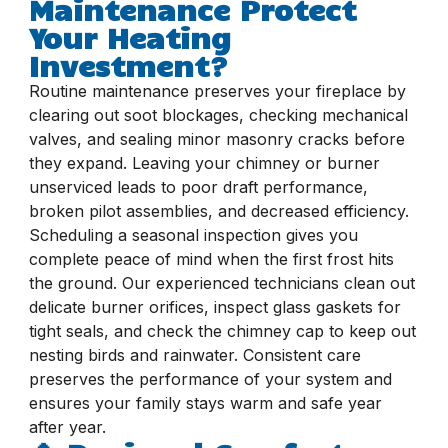
Maintenance Protect
Your Heating
Investment?
Routine maintenance preserves your fireplace by
clearing out soot blockages, checking mechanical
valves, and sealing minor masonry cracks before
they expand. Leaving your chimney or burner
unserviced leads to poor draft performance,
broken pilot assemblies, and decreased efficiency.
Scheduling a seasonal inspection gives you
complete peace of mind when the first frost hits
the ground. Our experienced technicians clean out
delicate burner orifices, inspect glass gaskets for
tight seals, and check the chimney cap to keep out
nesting birds and rainwater. Consistent care
preserves the performance of your system and
ensures your family stays warm and safe year
after year.