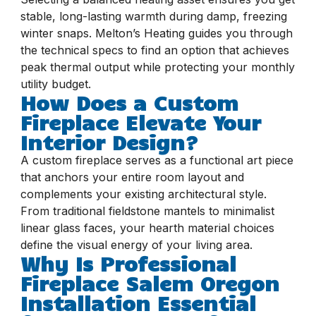
stable, long-lasting warmth during damp, freezing
winter snaps. Melton’s Heating guides you through
the technical specs to find an option that achieves
peak thermal output while protecting your monthly
utility budget.
How Does a Custom
Fireplace Elevate Your
Interior Design?
A custom fireplace serves as a functional art piece
that anchors your entire room layout and
complements your existing architectural style.
From traditional fieldstone mantels to minimalist
linear glass faces, your hearth material choices
define the visual energy of your living area.
Why Is Professional
Fireplace Salem Oregon
Installation Essential