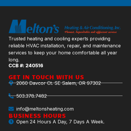
Trusted heating and cooling experts providing
reliable HVAC installation, repair, and maintenance
services to keep your home comfortable all year
long.
CCB #: 240516
GET IN TOUCH WITH US
2060 Davcor Ct. SE Salem, OR 97302
503.378.7482
info@meltonsheating.com
BUSINESS HOURS
Open 24 Hours A Day, 7 Days A Week.