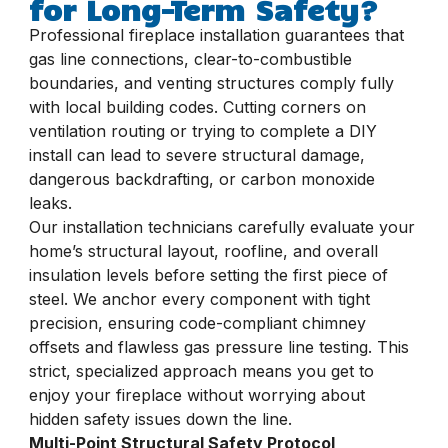
for Long-Term Safety?
Professional fireplace installation guarantees that
gas line connections, clear-to-combustible
boundaries, and venting structures comply fully
with local building codes. Cutting corners on
ventilation routing or trying to complete a DIY
install can lead to severe structural damage,
dangerous backdrafting, or carbon monoxide
leaks.
Our installation technicians carefully evaluate your
home’s structural layout, roofline, and overall
insulation levels before setting the first piece of
steel. We anchor every component with tight
precision, ensuring code-compliant chimney
offsets and flawless gas pressure line testing. This
strict, specialized approach means you get to
enjoy your fireplace without worrying about
hidden safety issues down the line.
Multi-Point Structural Safety Protocol