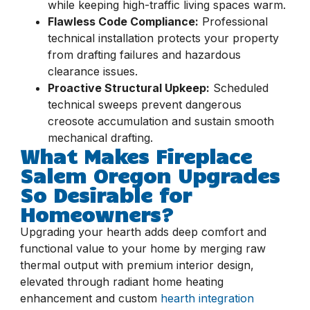
while keeping high-traffic living spaces warm.
Flawless Code Compliance:
Professional
technical installation protects your property
from drafting failures and hazardous
clearance issues.
Proactive Structural Upkeep:
Scheduled
technical sweeps prevent dangerous
creosote accumulation and sustain smooth
mechanical drafting.
What Makes Fireplace
Salem Oregon Upgrades
So Desirable for
Homeowners?
Upgrading your hearth adds deep comfort and
functional value to your home by merging raw
thermal output with premium interior design,
elevated through radiant home heating
enhancement and custom
hearth integration