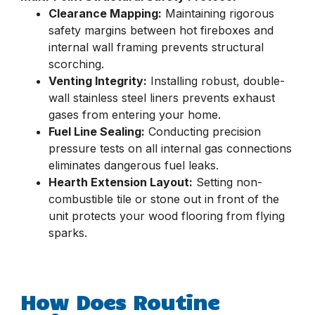
Clearance Mapping:
Maintaining rigorous
safety margins between hot fireboxes and
internal wall framing prevents structural
scorching.
Venting Integrity:
Installing robust, double-
wall stainless steel liners prevents exhaust
gases from entering your home.
Fuel Line Sealing:
Conducting precision
pressure tests on all internal gas connections
eliminates dangerous fuel leaks.
Hearth Extension Layout:
Setting non-
combustible tile or stone out in front of the
unit protects your wood flooring from flying
sparks.
How Does Routine