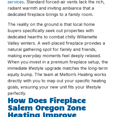
services
.
Standard forced-air vents lack the rich,
radiant warmth and inviting ambiance that a
dedicated fireplace brings to a family room.
The reality on the ground is that local home
buyers specifically seek out properties with
dedicated hearths to combat chilly Willamette
Valley winters. A well-placed fireplace provides a
natural gathering spot for family and friends,
making everyday moments feel deeply relaxed.
When you invest in a premium fireplace setup, the
immediate lifestyle upgrade matches the long-term
equity bump. The team at Melton’s Heating works
directly with you to map out your specific heating
goals, ensuring your new unit fits your lifestyle
perfectly.
How Does Fireplace
Salem Oregon Zone
Heating Improve