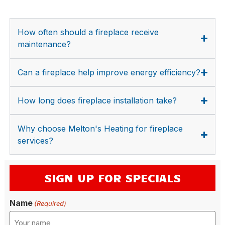
How often should a fireplace receive
maintenance?
Can a fireplace help improve energy efficiency?
How long does fireplace installation take?
Why choose Melton's Heating for fireplace
services?
SIGN UP FOR SPECIALS
Name
(Required)