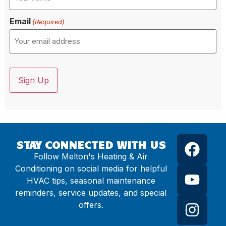
Email
(Required)
CAPTCHA
STAY CONNECTED WITH US
Follow Melton's Heating & Air
Conditioning on social media for helpful
HVAC tips, seasonal maintenance
reminders, service updates, and special
offers.