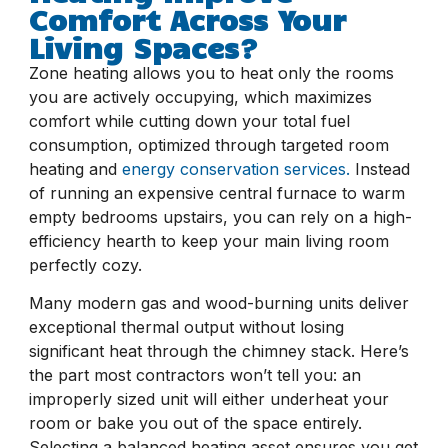
Comfort Across Your
Living Spaces?
Zone heating allows you to heat only the rooms
you are actively occupying, which maximizes
comfort while cutting down your total fuel
consumption, optimized through targeted room
heating and
energy conservation services.
Instead
of running an expensive central furnace to warm
empty bedrooms upstairs, you can rely on a high-
efficiency hearth to keep your main living room
perfectly cozy.
Many modern gas and wood-burning units deliver
exceptional thermal output without losing
significant heat through the chimney stack. Here’s
the part most contractors won’t tell you: an
improperly sized unit will either underheat your
room or bake you out of the space entirely.
Selecting a balanced heating asset ensures you get