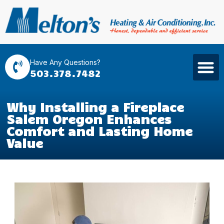
Have Any Questions?
503.378.7482
Why Installing a Fireplace
Salem Oregon Enhances
Comfort and Lasting Home
Value