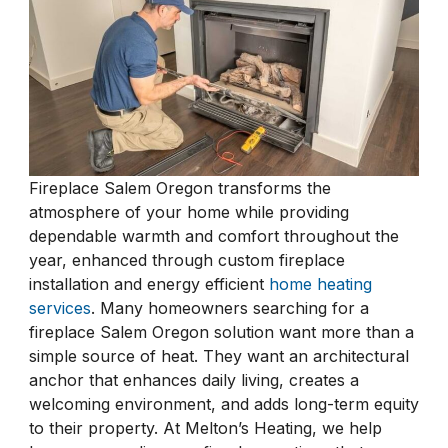
Fireplace Salem Oregon transforms the
atmosphere of your home while providing
dependable warmth and comfort throughout the
year, enhanced through custom fireplace
installation and energy efficient
home heating
services
. Many homeowners searching for a
fireplace Salem Oregon solution want more than a
simple source of heat. They want an architectural
anchor that enhances daily living, creates a
welcoming environment, and adds long-term equity
to their property. At Melton’s Heating, we help