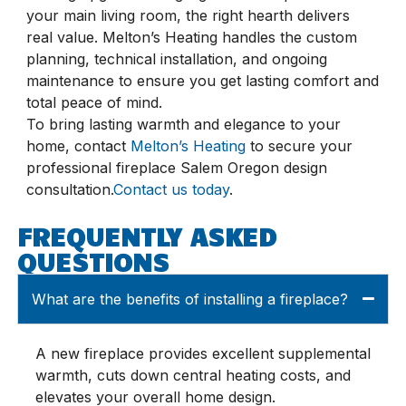
your main living room, the right hearth delivers
real value. Melton’s Heating handles the custom
planning, technical installation, and ongoing
maintenance to ensure you get lasting comfort and
total peace of mind.
To bring lasting warmth and elegance to your
home, contact
Melton’s Heating
to secure your
professional fireplace Salem Oregon design
consultation.
Contact us today
.
FREQUENTLY ASKED
QUESTIONS
What are the benefits of installing a fireplace?
A new fireplace provides excellent supplemental
warmth, cuts down central heating costs, and
elevates your overall home design.