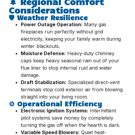
🌲 Regional Comfort
Considerations
🛡️ Weather Resilience
Power Outage Operation:
Many gas
fireplaces run perfectly without grid
electricity, keeping your family warm during
winter blackouts.
Moisture Defense:
Heavy-duty chimney
caps keep heavy seasonal rain out of your
flue liner to stop internal rust and water
damage.
Draft Stabilization:
Specialized direct-vent
terminals stop cold exterior air from blowing
straight into your living room.
⚙️ Operational Efficiency
Electronic Ignition Systems:
Intermittent
pilot systems save money by completely
turning the gas off when the hearth is dark.
Variable Speed Blowers:
Quiet heat-