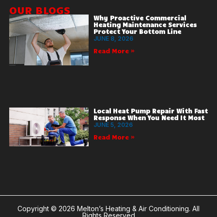
OUR BLOGS
Why Proactive Commercial
Heating Maintenance Services
Protect Your Bottom Line
JUNE 8, 2026
Read More »
Local Heat Pump Repair With Fast
Response When You Need It Most
JUNE 5, 2026
Read More »
Copyright © 2026 Melton’s Heating & Air Conditioning. All
Rights Reserved