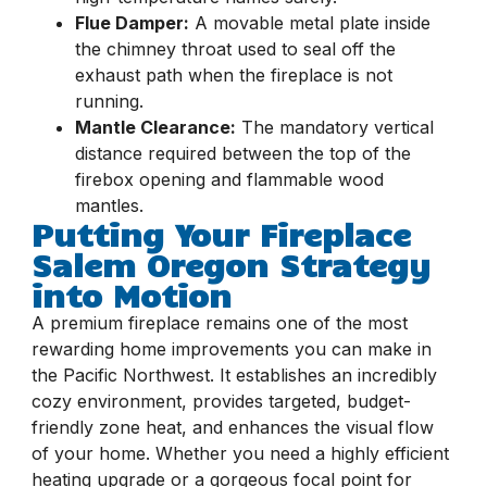
Flue Damper:
A movable metal plate inside
the chimney throat used to seal off the
exhaust path when the fireplace is not
running.
Mantle Clearance:
The mandatory vertical
distance required between the top of the
firebox opening and flammable wood
mantles.
Putting Your Fireplace
Salem Oregon Strategy
into Motion
A premium fireplace remains one of the most
rewarding home improvements you can make in
the Pacific Northwest. It establishes an incredibly
cozy environment, provides targeted, budget-
friendly zone heat, and enhances the visual flow
of your home. Whether you need a highly efficient
heating upgrade or a gorgeous focal point for