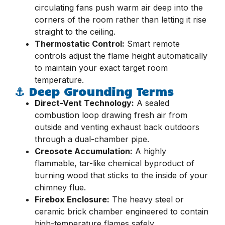
circulating fans push warm air deep into the
corners of the room rather than letting it rise
straight to the ceiling.
Thermostatic Control:
Smart remote
controls adjust the flame height automatically
to maintain your exact target room
temperature.
⚓ Deep Grounding Terms
Direct-Vent Technology:
A sealed
combustion loop drawing fresh air from
outside and venting exhaust back outdoors
through a dual-chamber pipe.
Creosote Accumulation:
A highly
flammable, tar-like chemical byproduct of
burning wood that sticks to the inside of your
chimney flue.
Firebox Enclosure:
The heavy steel or
ceramic brick chamber engineered to contain
high-temperature flames safely.