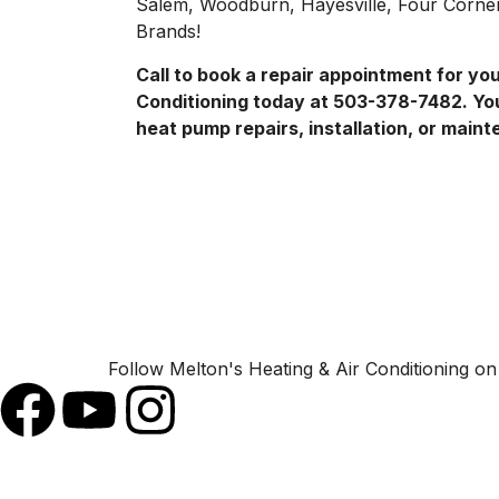
Salem, Woodburn, Hayesville, Four Corners
Brands!
Call to book a repair appointment for y
Conditioning today at 503-378-7482. Yo
heat pump repairs, installation, or main
Follow Melton's Heating & Air Conditioning on