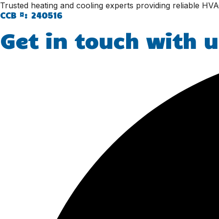
Trusted heating and cooling experts providing reliable HVA
CCB #: 240516
Get in touch with u