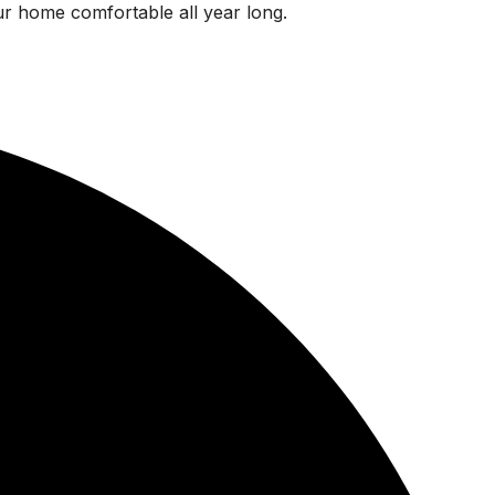
ur home comfortable all year long.