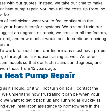
ses with our quotes. Instead, we take our time to make
r heat pump repair, you have all the costs up front, so
g for.
 of technicians want you to feel confident in the
t your home’s comfort systems. We hire and train our
suggest an upgrade or repair, we consider all the factors,
r unit, and how much it would cost to continue repairing
ision.
To work for our team, our technicians must have proper
y go through our in-house training as well. We offer
heem models so that our technicians can diagnose, and
 even those from 15 years ago.
m Heat Pump Repair
as it should, or it will not turn on at all, contact the
ng. We understand how frustrating it can be when your
d we want to get it back up and running as quickly as
and even installation assistance to homeowners in the