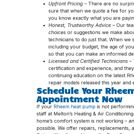
Upfront Pricing –
There are no surpri
sure that when we quote a fee for you
you know exactly what you are payin
Honest, Trustworthy Advice –
Our team
choices or suggestions we make abou
technicians to do just that. When we 
including your budget, the age of you
so that you can make an informed dec
Licensed and Certified Technicians –
certification and experience, and the
continuing education on the latest R
repair models released this year and
Schedule Your Rhee
Appointment Now
If your
Rheem heat pump
is not performing 
staff at Melton’s Heating & Air Conditioni
home’s comfort system is not working – an
possible. We offer repairs, replacements, 