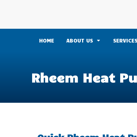
HOME
ABOUT US
SERVICE
Rheem Heat Pu
Quick Rheem Heat Pu