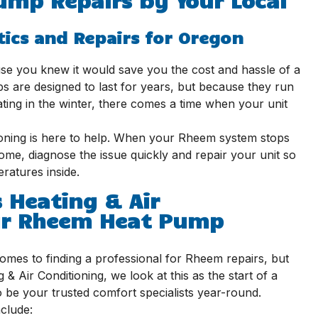
tics and Repairs for Oregon
 you knew it would save you the cost and hassle of a
 are designed to last for years, but because they run
ting in the winter, there comes a time when your unit
ioning is here to help. When your Rheem system stops
me, diagnose the issue quickly and repair your unit so
ratures inside.
 Heating & Air
our Rheem Heat Pump
mes to finding a professional for Rheem repairs, but
& Air Conditioning, we look at this as the start of a
 be your trusted comfort specialists year-round.
clude: