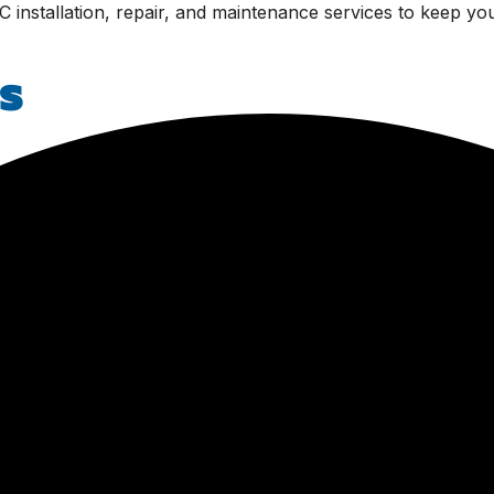
C installation, repair, and maintenance services to keep yo
s