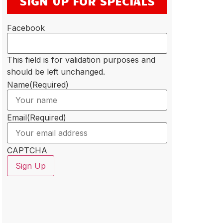
SIGN UP FOR SPECIALS
Facebook
This field is for validation purposes and
should be left unchanged.
Name
(Required)
Email
(Required)
CAPTCHA