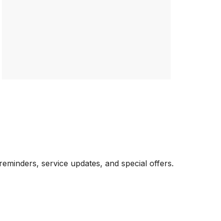
eminders, service updates, and special offers.