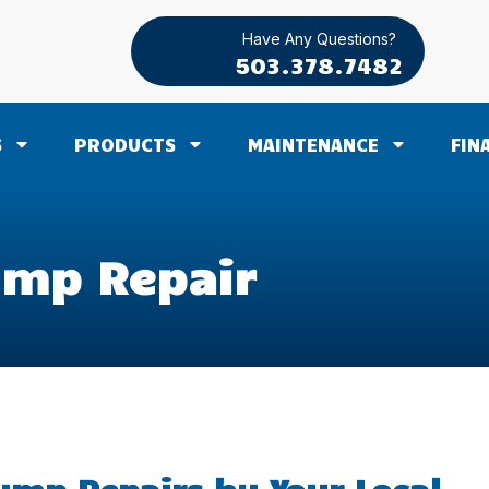
Have Any Questions?
503.378.7482
S
PRODUCTS
MAINTENANCE
FIN
mp Repair
mp Repairs by Your Local