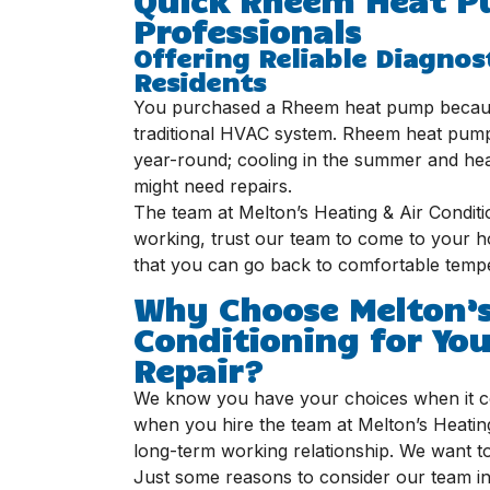
Professionals
Offering Reliable Diagnos
Residents
You purchased a Rheem heat pump because
traditional HVAC system. Rheem heat pumps
year-round; cooling in the summer and hea
might need repairs.
The team at Melton’s Heating & Air Condit
working, trust our team to come to your ho
that you can go back to comfortable tempe
Why Choose Melton’s
Conditioning for Y
Repair?
We know you have your choices when it co
when you hire the team at Melton’s Heating 
long-term working relationship. We want to
Just some reasons to consider our team in