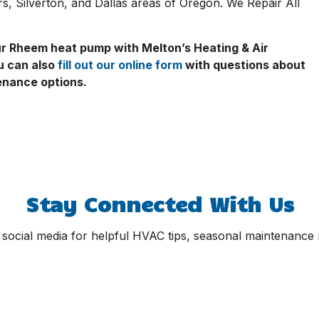
, Silverton, and Dallas areas of Oregon. We Repair All
our Rheem heat pump with Melton’s Heating & Air
u can also
fill out our online form
with questions about
tenance options.
Stay Connected With Us
 social media for helpful HVAC tips, seasonal maintenance r