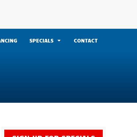
ANCING
SPECIALS
CONTACT