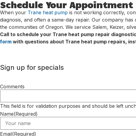
Schedule Your Appointment w
When your
Trane heat pump
is not working correctly, con
diagnosis, and often a same-day repair. Our company has 
the communities of Oregon. We service Salem, Keizer, silv
Call to schedule your Trane heat pump repair diagnosti
form
with questions about Trane heat pump repairs, inst
Sign up for specials
Comments
This field is for validation purposes and should be left unc
Name
(Required)
Email
(Required)