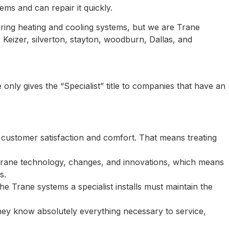
s and can repair it quickly.
iring heating and cooling systems, but we are Trane
 Keizer, silverton, stayton, woodburn, Dallas, and
only gives the “Specialist” title to companies that have an
 customer satisfaction and comfort. That means treating
 Trane technology, changes, and innovations, which means
s.
e Trane systems a specialist installs must maintain the
they know absolutely everything necessary to service,