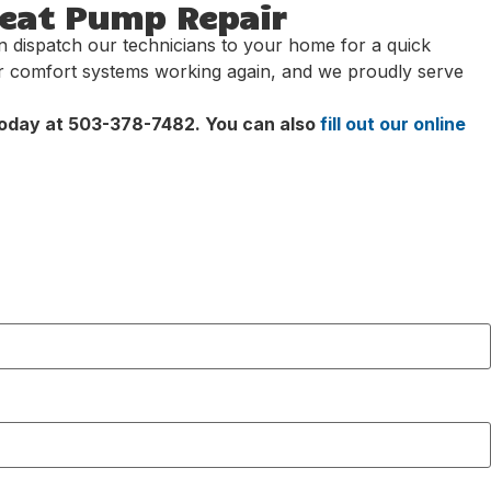
Heat Pump Repair
an dispatch our technicians to your home for a quick
ir comfort systems working again, and we proudly serve
 today at 503-378-7482. You can also
fill out our online