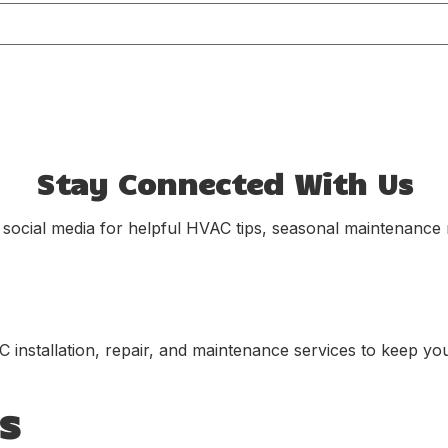
Stay Connected With Us
 social media for helpful HVAC tips, seasonal maintenance r
C installation, repair, and maintenance services to keep yo
s