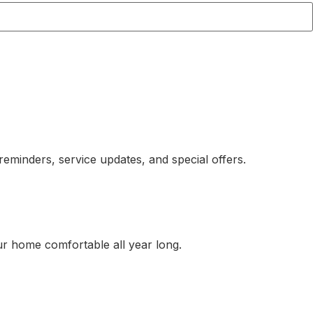
eminders, service updates, and special offers.
ur home comfortable all year long.