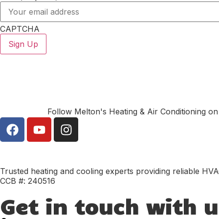
CAPTCHA
Follow Melton's Heating & Air Conditioning on
Trusted heating and cooling experts providing reliable HVA
CCB #: 240516
Get in touch with u