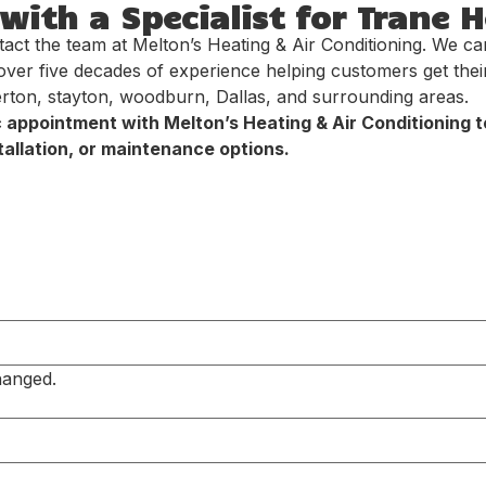
ith a Specialist for Trane 
tact the team at Melton’s Heating & Air Conditioning. We c
over five decades of experience helping customers get the
erton, stayton, woodburn, Dallas, and surrounding areas.
c appointment with Melton’s Heating & Air Conditioning
allation, or maintenance options.
hanged.