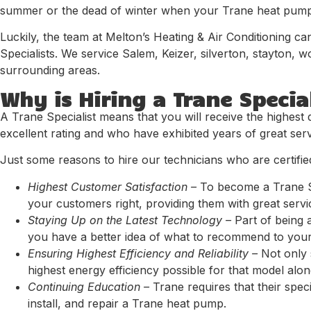
summer or the dead of winter when your Trane heat pump g
Luckily, the team at Melton’s Heating & Air Conditioning c
Specialists. We service Salem, Keizer, silverton, stayton,
surrounding areas.
Why is Hiring a Trane Specia
A Trane Specialist means that you will receive the highest 
excellent rating and who have exhibited years of great serv
Just some reasons to hire our technicians who are certified
Highest Customer Satisfaction –
To become a Trane Sp
your customers right, providing them with great servi
Staying Up on the Latest Technology –
Part of being 
you have a better idea of what to recommend to your
Ensuring Highest Efficiency and Reliability –
Not only s
highest energy efficiency possible for that model along 
Continuing Education –
Trane requires that their spec
install, and repair a Trane heat pump.