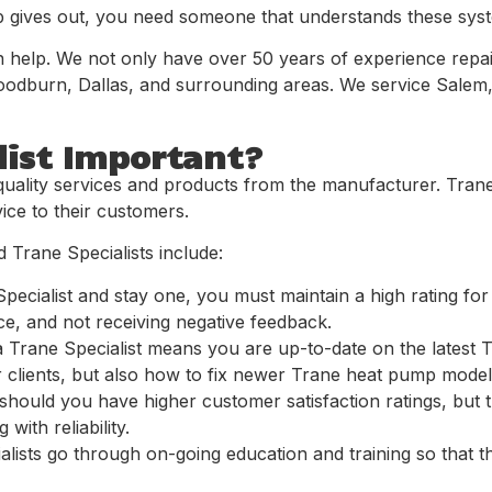
ives out, you need someone that understands these system
an help. We not only have over 50 years of experience repa
 woodburn, Dallas, and surrounding areas. We service Salem,
list Important?
quality services and products from the manufacturer. Trane 
ice to their customers.
 Trane Specialists include:
ecialist and stay one, you must maintain a high rating for
ce, and not receiving negative feedback.
a Trane Specialist means you are up-to-date on the latest
 clients, but also how to fix newer Trane heat pump model
hould you have higher customer satisfaction ratings, but th
with reliability.
ialists go through on-going education and training so that 