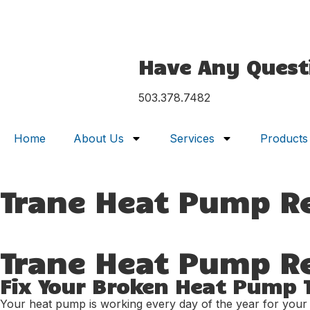
Have Any Quest
503.378.7482
Home
About Us
Services
Products
Trane Heat Pump R
Trane Heat Pump Rep
Fix Your Broken Heat Pump 
Your heat pump is working every day of the year for your hom