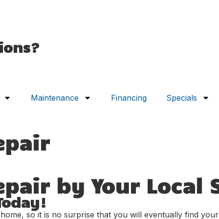
ions?
Maintenance
Financing
Specials
epair
air by Your Local S
Today!
e, so it is no surprise that you will eventually find yourse