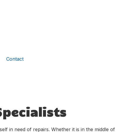
Contact
pecialists
lf in need of repairs. Whether it is in the middle of