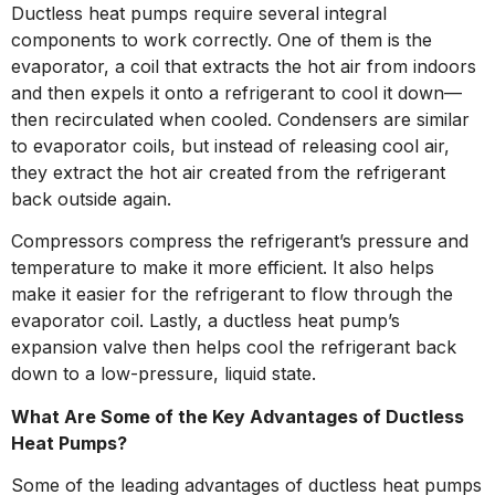
Ductless heat pumps require several integral
components to work correctly. One of them is the
evaporator, a coil that extracts the hot air from indoors
and then expels it onto a refrigerant to cool it down—
then recirculated when cooled. Condensers are similar
to evaporator coils, but instead of releasing cool air,
they extract the hot air created from the refrigerant
back outside again.
Compressors compress the refrigerant’s pressure and
temperature to make it more efficient. It also helps
make it easier for the refrigerant to flow through the
evaporator coil. Lastly, a ductless heat pump’s
expansion valve then helps cool the refrigerant back
down to a low-pressure, liquid state.
What Are Some of the Key Advantages of Ductless
Heat Pumps?
Some of the leading advantages of ductless heat pumps