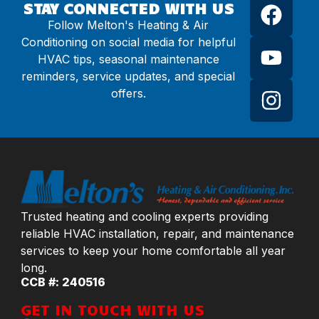
STAY CONNECTED WITH US
Follow Melton's Heating & Air
Conditioning on social media for helpful
HVAC tips, seasonal maintenance
reminders, service updates, and special
offers.
Trusted heating and cooling experts providing
reliable HVAC installation, repair, and maintenance
services to keep your home comfortable all year
long.
CCB #: 240516
GET IN TOUCH WITH US