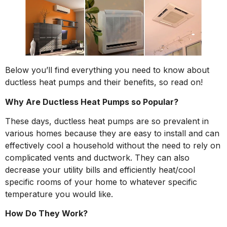
Below you’ll find everything you need to know about
ductless heat pumps and their benefits, so read on!
Why Are Ductless Heat Pumps so Popular?
These days, ductless heat pumps are so prevalent in
various homes because they are easy to install and can
effectively cool a household without the need to rely on
complicated vents and ductwork. They can also
decrease your utility bills and efficiently heat/cool
specific rooms of your home to whatever specific
temperature you would like.
How Do They Work?