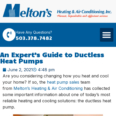
Have Any Questions?
503.378.7482
An Expert’s Guide to Ductless
Heat Pumps
June 2, 2021
4:48 pm
Are you considering changing how you heat and cool
your home? If so, the
heat pump sales
team
from
Melton’s Heating & Air Conditioning
has collected
some important information about one of today’s most
reliable heating and cooling solutions: the ductless heat
pump.