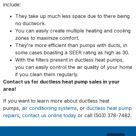
include:
They take up much less space due to there being
no ductwork.
You can easily create multiple heating and cooling
zones to maximize comfort.
They’re more efficient than pumps with ducts, in
some cases boasting a SEER rating as high as 30.
With the filters present in ductless heat pumps,
you can easily control the air quality of your home
if you clean them regularly.
Contact us for ductless heat pump sales in your
area!
If you want to learn more about ductless heat
pumps,
air conditioning systems
, or
ductless heat pump
repairs
,
contact us online today
or call (503) 378-7482.