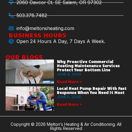
2060 Davcor Ct. SE Salem, OR 97302
503.378.7482
info@meltonsheating.com
BUSINESS HOURS
Open 24 Hours A Day, 7 Days A Week.
OUR BLOGS
Why Proactive Commercial
Heating Maintenance Services
Protect Your Bottom Line
JUNE 8, 2026
Read More »
Local Heat Pump Repair With Fast
Response When You Need It Most
JUNE 5, 2026
Read More »
Copyright © 2026 Melton’s Heating & Air Conditioning. All
Rights Reserved