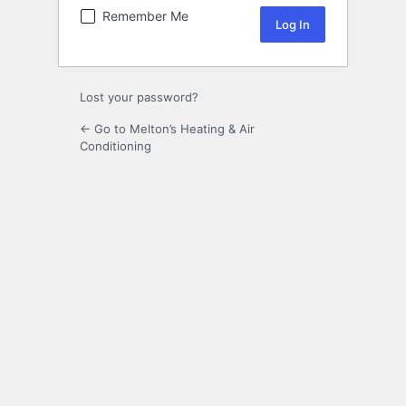
Remember Me
Lost your password?
← Go to Melton’s Heating & Air
Conditioning