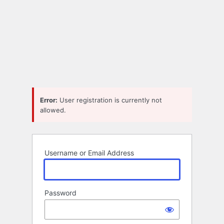
Error:
User registration is currently not
allowed.
Username or Email Address
Password